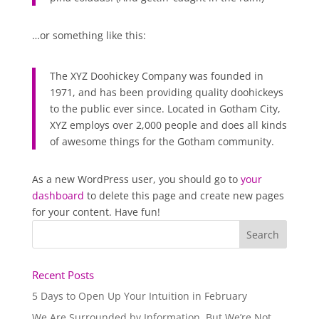
…or something like this:
The XYZ Doohickey Company was founded in
1971, and has been providing quality doohickeys
to the public ever since. Located in Gotham City,
XYZ employs over 2,000 people and does all kinds
of awesome things for the Gotham community.
As a new WordPress user, you should go to
your
dashboard
to delete this page and create new pages
for your content. Have fun!
Recent Posts
5 Days to Open Up Your Intuition in February
We Are Surrounded by Information, But We’re Not