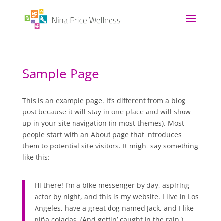
Sample Page
This is an example page. It’s different from a blog
post because it will stay in one place and will show
up in your site navigation (in most themes). Most
people start with an About page that introduces
them to potential site visitors. It might say something
like this:
Hi there! I’m a bike messenger by day, aspiring
actor by night, and this is my website. I live in Los
Angeles, have a great dog named Jack, and I like
piña coladas. (And gettin’ caught in the rain.)