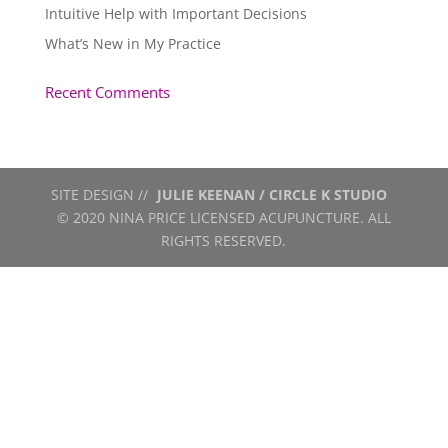
Intuitive Help with Important Decisions
What’s New in My Practice
Recent Comments
SITE DESIGN //
JULIE KEENAN / CIRCLE K STUDIO
© 2020 NINA PRICE LICENSED ACUPUNCTURE. ALL
RIGHTS RESERVED.