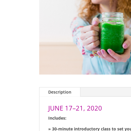
Description
JUNE 17–21, 2020
Includes:
» 30-minute introductory class to set yo