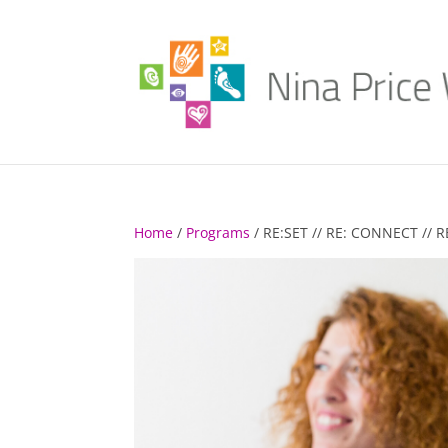
Home
/
Programs
/ RE:SET // RE: CONNECT //