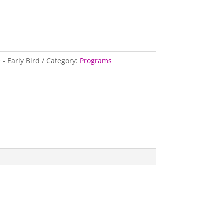
- Early Bird
Category:
Programs