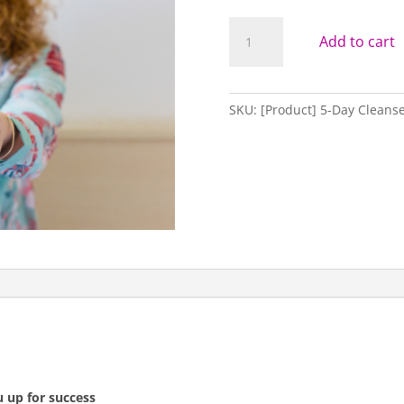
RE:SET
Add to cart
//
RE:
CONNECT
//
SKU:
[Product] 5-Day Cleanse 
RE:JUVENATE
5-
DAY
CLEANSE
quantity
u up for success