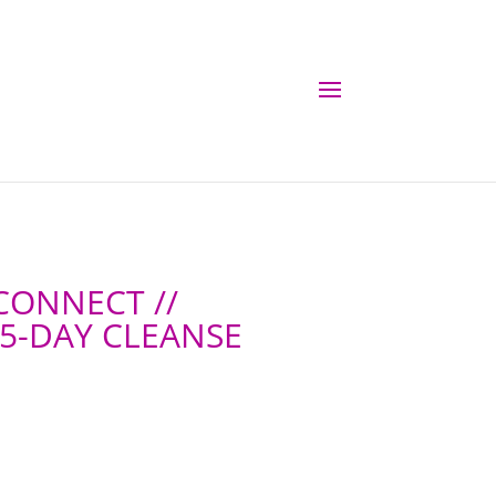
 CONNECT //
 5-DAY CLEANSE