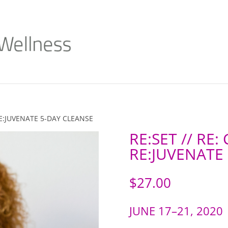
 RE:JUVENATE 5-DAY CLEANSE
RE:SET // RE:
RE:JUVENATE
$
27.00
JUNE 17–21, 2020