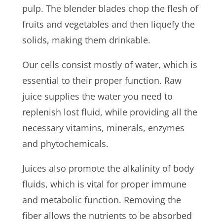
pulp. The blender blades chop the flesh of
fruits and vegetables and then liquefy the
solids, making them drinkable.
Our cells consist mostly of water, which is
essential to their proper function. Raw
juice supplies the water you need to
replenish lost fluid, while providing all the
necessary vitamins, minerals, enzymes
and phytochemicals.
Juices also promote the alkalinity of body
fluids, which is vital for proper immune
and metabolic function. Removing the
fiber allows the nutrients to be absorbed