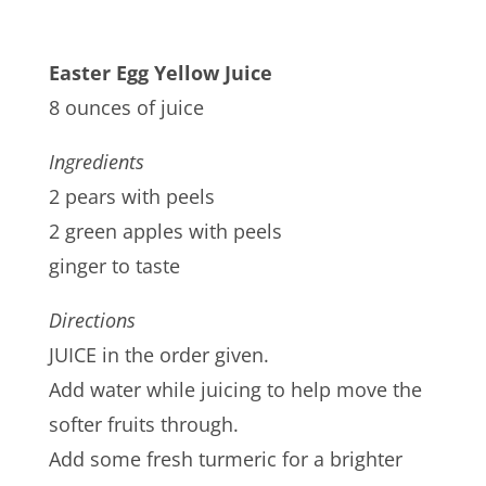
Easter Egg Yellow Juice
8 ounces of juice
Ingredients
2 pears with peels
2 green apples with peels
ginger to taste
Directions
JUICE in the order given.
Add water while juicing to help move the
softer fruits through.
Add some fresh turmeric for a brighter