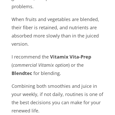
problems.
When fruits and vegetables are blended,
their fiber is retained, and nutrients are
absorbed more slowly than in the juiced
version.
I recommend the
Vitamix Vita-Prep
(
commercial Vitamix option
) or the
Blendtec
for blending.
Combining both smoothies and juice in
your weekly, if not daily, routines is one of
the best decisions you can make for your
renewed life.