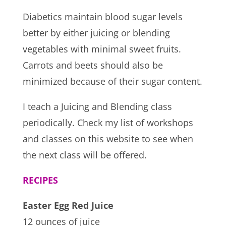
Diabetics maintain blood sugar levels
better by either juicing or blending
vegetables with minimal sweet fruits.
Carrots and beets should also be
minimized because of their sugar content.
I teach a Juicing and Blending class
periodically. Check my list of workshops
and classes on this website to see when
the next class will be offered.
RECIPES
Easter Egg Red Juice
12 ounces of juice