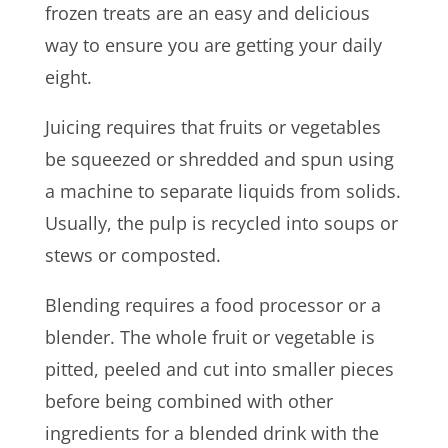
frozen treats are an easy and delicious
way to ensure you are getting your daily
eight.
Juicing requires that fruits or vegetables
be squeezed or shredded and spun using
a machine to separate liquids from solids.
Usually, the pulp is recycled into soups or
stews or composted.
Blending requires a food processor or a
blender. The whole fruit or vegetable is
pitted, peeled and cut into smaller pieces
before being combined with other
ingredients for a blended drink with the