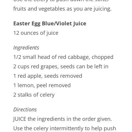
fruits and vegetables as you are juicing.
Easter Egg Blue/Violet Juice
12 ounces of juice
Ingredients
1/2 small head of red cabbage, chopped
2 cups red grapes, seeds can be left in
1 red apple, seeds removed
1 lemon, peel removed
2 stalks of celery
Directions
JUICE the ingredients in the order given.
Use the celery intermittently to help push