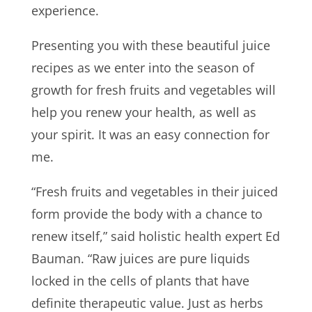
experience.
Presenting you with these beautiful juice
recipes as we enter into the season of
growth for fresh fruits and vegetables will
help you renew your health, as well as
your spirit. It was an easy connection for
me.
“Fresh fruits and vegetables in their juiced
form provide the body with a chance to
renew itself,” said holistic health expert Ed
Bauman. “Raw juices are pure liquids
locked in the cells of plants that have
definite therapeutic value. Just as herbs