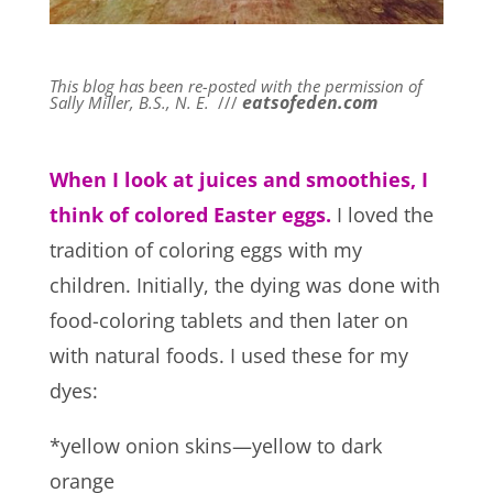
This blog has been re-posted with the permission of
eatsofeden.com
Sally Miller, B.S., N. E.
///
When I look at juices and smoothies, I
think of colored Easter eggs.
I loved the
tradition of coloring eggs with my
children. Initially, the dying was done with
food-coloring tablets and then later on
with natural foods. I used these for my
dyes:
*yellow onion skins—yellow to dark
orange