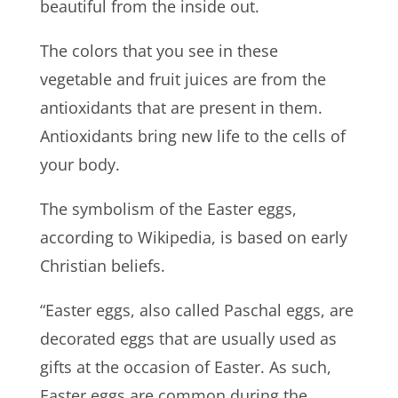
beautiful from the inside out.
The colors that you see in these
vegetable and fruit juices are from the
antioxidants that are present in them.
Antioxidants bring new life to the cells of
your body.
The symbolism of the Easter eggs,
according to Wikipedia, is based on early
Christian beliefs.
“Easter eggs, also called Paschal eggs, are
decorated eggs that are usually used as
gifts at the occasion of Easter. As such,
Easter eggs are common during the