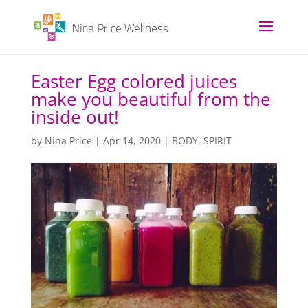
Easter Egg colored juices
make you beautiful from the
inside out!
by
Nina Price
|
Apr 14, 2020
|
BODY
,
SPIRIT