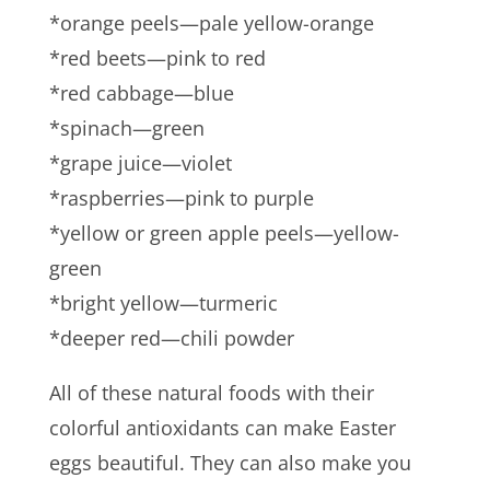
*orange peels—pale yellow-orange
*red beets—pink to red
*red cabbage—blue
*spinach—green
*grape juice—violet
*raspberries—pink to purple
*yellow or green apple peels—yellow-
green
*bright yellow—turmeric
*deeper red—chili powder
All of these natural foods with their
colorful antioxidants can make Easter
eggs beautiful. They can also make you