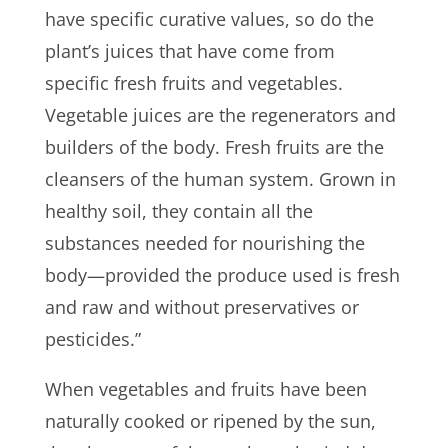
have specific curative values, so do the
plant’s juices that have come from
specific fresh fruits and vegetables.
Vegetable juices are the regenerators and
builders of the body. Fresh fruits are the
cleansers of the human system. Grown in
healthy soil, they contain all the
substances needed for nourishing the
body—provided the produce used is fresh
and raw and without preservatives or
pesticides.”
When vegetables and fruits have been
naturally cooked or ripened by the sun,