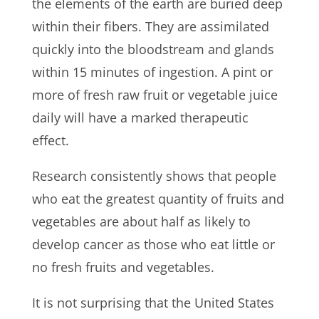
the elements of the earth are buried deep
within their fibers. They are assimilated
quickly into the bloodstream and glands
within 15 minutes of ingestion. A pint or
more of fresh raw fruit or vegetable juice
daily will have a marked therapeutic
effect.
Research consistently shows that people
who eat the greatest quantity of fruits and
vegetables are about half as likely to
develop cancer as those who eat little or
no fresh fruits and vegetables.
It is not surprising that the United States