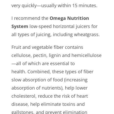
very quickly—usually within 15 minutes.
I recommend the
Omega Nutrition
System
low-speed horizontal juicers for
all types of juicing, including wheatgrass.
Fruit and vegetable fiber contains
cellulose, pectin, lignin and hemicellulose
—all of which are essential to
health. Combined, these types of fiber
slow absorption of food (increasing
absorption of nutrients), help lower
cholesterol, reduce the risk of heart
disease, help eliminate toxins and
gallstones, and prevent elimination