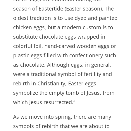
season of Eastertide (Easter season). The
oldest tradition is to use dyed and painted
chicken eggs, but a modern custom is to
substitute chocolate eggs wrapped in
colorful foil, hand-carved wooden eggs or
plastic eggs filled with confectionery such
as chocolate. Although eggs, in general,
were a traditional symbol of fertility and
rebirth in Christianity, Easter eggs
symbolize the empty tomb of Jesus, from
which Jesus resurrected.”
As we move into spring, there are many
symbols of rebirth that we are about to