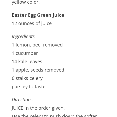
yellow color.
Easter Egg Green Juice
12 ounces of juice
Ingredients
1 lemon, peel removed
1 cucumber
14 kale leaves
1 apple, seeds removed
6 stalks celery
parsley to taste
Directions
JUICE in the order given.
Use the celery to push down the softer