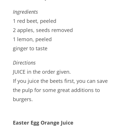
Ingredients
1 red beet, peeled
2 apples, seeds removed
1 lemon, peeled
ginger to taste
Directions
JUICE in the order given.
If you juice the beets first, you can save
the pulp for some great additions to
burgers.
Easter Egg Orange Juice