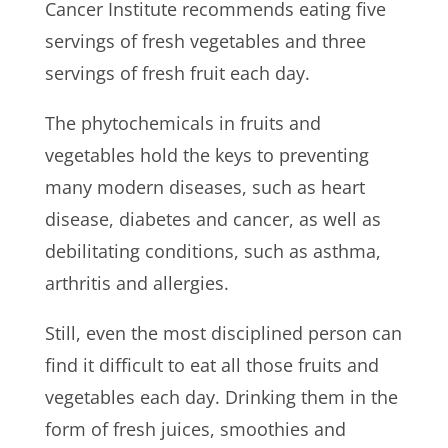
Cancer Institute recommends eating five
servings of fresh vegetables and three
servings of fresh fruit each day.
The phytochemicals in fruits and
vegetables hold the keys to preventing
many modern diseases, such as heart
disease, diabetes and cancer, as well as
debilitating conditions, such as asthma,
arthritis and allergies.
Still, even the most disciplined person can
find it difficult to eat all those fruits and
vegetables each day. Drinking them in the
form of fresh juices, smoothies and