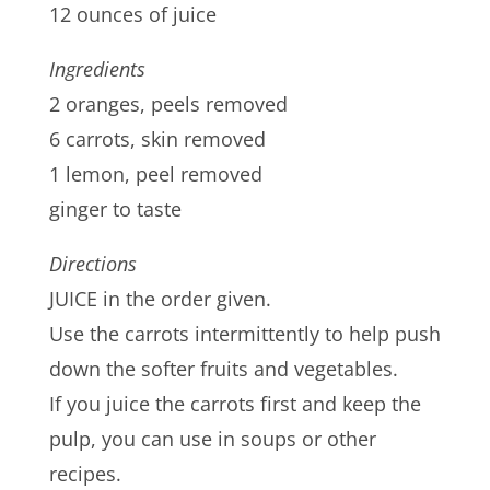
12 ounces of juice
Ingredients
2 oranges, peels removed
6 carrots, skin removed
1 lemon, peel removed
ginger to taste
Directions
JUICE in the order given.
Use the carrots intermittently to help push
down the softer fruits and vegetables.
If you juice the carrots first and keep the
pulp, you can use in soups or other
recipes.